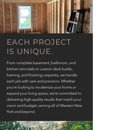
EACH PROJECT
IS UNIQUE.
From complete basement, bathroom, and
kitchen remodels to custom deck builds,
framing, and finishing carpentry, we handle
each job with care and precision. Whether
you're looking to modernize your home or
expand your living space, we’re committed to
delivering high-quality results that match your
vision and budget, serving all of Western New
York and beyond.