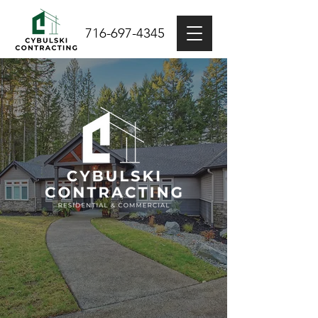
716-697-4345