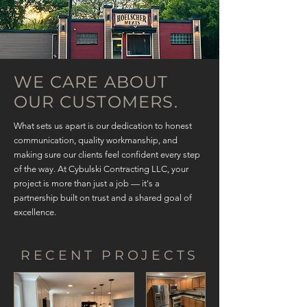
WE CARE ABOUT
OUR CUSTOMERS.
What sets us apart is our dedication to honest
communication, quality workmanship, and
making sure our clients feel confident every step
of the way. At Cybulski Contracting LLC, your
project is more than just a job — it's a
partnership built on trust and a shared goal of
excellence.
RECENT PROJECTS