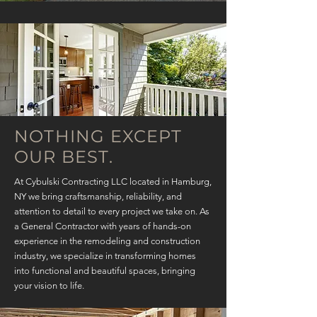
NOTHING EXCEPT
OUR BEST.
At Cybulski Contracting LLC located in Hamburg,
NY we bring craftsmanship, reliability, and
attention to detail to every project we take on. As
a General Contractor with years of hands-on
experience in the remodeling and construction
industry, we specialize in transforming homes
into functional and beautiful spaces, bringing
your vision to life.