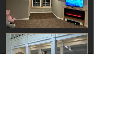
View All
CONTACT US